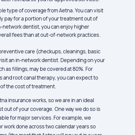
ble type of coverage from Aetna. You can visit
y pay for a portion of your treatment out of
n-network dentist, you can enjoy higher
erall fees than at out-of-network practices.
preventive care (checkups, cleanings, basic
visit an in-network dentist. Depending on your
ch as fillings, may be covered at 80%. For
s and root canal therapy, you can expect to
of the cost of treatment.
tna insurance works, so we are in an ideal
st out of your coverage. One way we do so is
able for major services. For example, we
or work done across two calendar years so