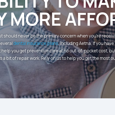
BILITY TO MA
Y MORE AFFO
ost should never be the primary concern when you’re receiv
several
dental insurance plans
, including Aetna. If you have
t help you get preventive care at no out-of-pocket cost, but 
a bit of repair work. Rely on us to help you get the most ou