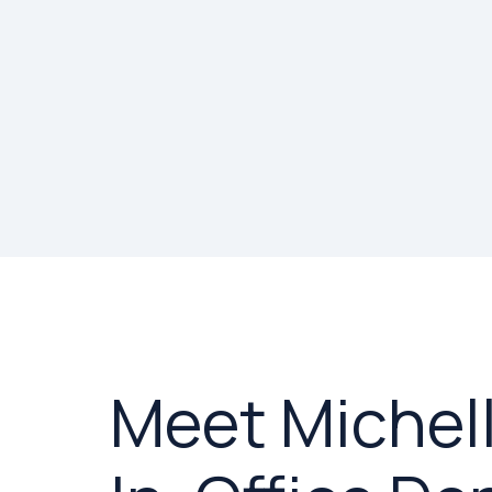
Meet Michell