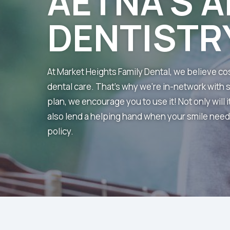
AETNA’S A
DENTISTR
At Market Heights Family Dental, we believe c
dental care. That’s why we’re in-network with 
plan, we encourage you to use it! Not only will i
also lend a helping hand when your smile needs 
policy.