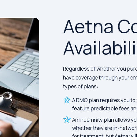
Aetna C
Availabil
Regardless of whether you purc
have coverage through your emp
types of plans:
A DMO plan requires you to 
feature predictable fees an
An indemnity plan allows you
whether they are in-network
for treatment, but Aetna wil