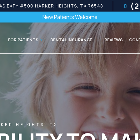
(2
AS EXPY #500 HARKER HEIGHTS, TX 76548
New Patients Welcome
FOR PATIENTS
DENTAL INSURANCE
REVIEWS
CON
KER HEIGHTS, TX