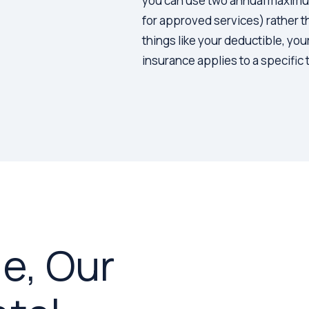
you can use two annual maximums
for approved services) rather 
things like your deductible, you
insurance applies to a specific
e, Our