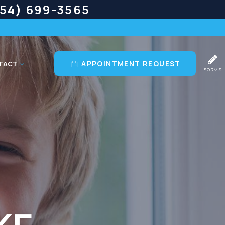
54) 699-3565
APPOINTMENT REQUEST
TACT
FORMS