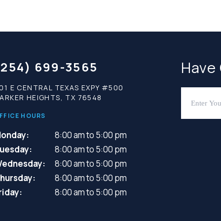
Have
(254) 699-3565
01 E CENTRAL TEXAS EXPY #500
ARKER HEIGHTS, TX 76548
FFICE HOURS
onday:
8:00 am to 5:00 pm
uesday:
8:00 am to 5:00 pm
ednesday:
8:00 am to 5:00 pm
hursday:
8:00 am to 5:00 pm
riday:
8:00 am to 5:00 pm