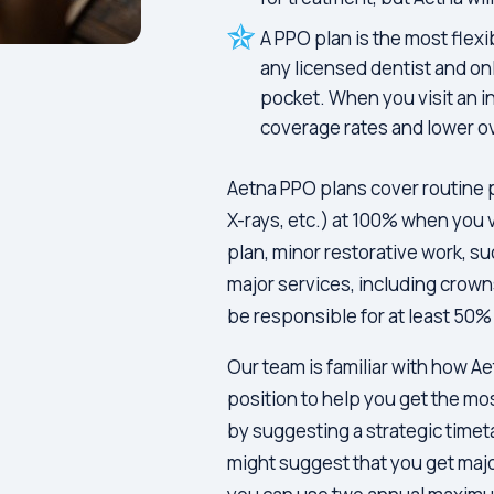
A PPO plan is the most flexi
any licensed dentist and onl
pocket. When you visit an i
coverage rates and lower ov
Aetna PPO plans cover routine 
X-rays, etc.) at 100% when you 
plan, minor restorative work, su
major services, including crown
be responsible for at least 50% 
Our team is familiar with how Ae
position to help you get the mo
by suggesting a strategic timet
might suggest that you get maj