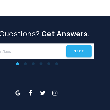
 Questions?
Get Answers.
NEXT