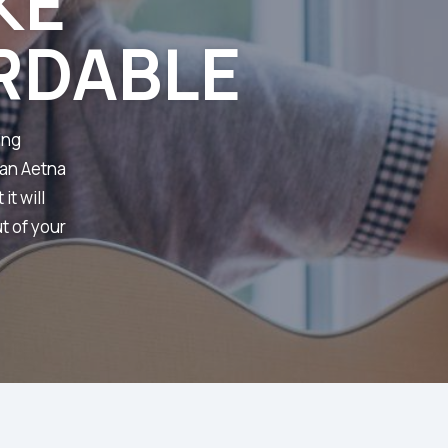
KE
RDABLE
ing
 an Aetna
it will
t of your