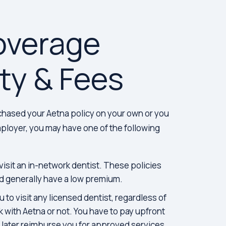
overage
ity & Fees
hased your Aetna policy on your own or you
loyer, you may have one of the following
visit an in-network dentist. These policies
d generally have a low premium.
 to visit any licensed dentist, regardless of
 with Aetna or not. You have to pay upfront
l later reimburse you for approved services.