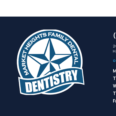
2
H
O
M
T
W
T
F