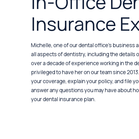
In-Office De
Insurance E
Michelle, one of our dental office’s business 
all aspects of dentistry, including the details
over a decade of experience working in the de
privileged to have her on our team since 2013.
your coverage, explain your policy, and file you
answer any questions you may have about how
your dental insurance plan.