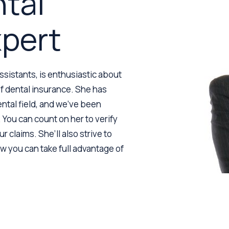
ntal
xpert
assistants, is enthusiastic about
 of dental insurance. She has
ntal field, and we’ve been
 You can count on her to verify
r claims. She’ll also strive to
 you can take full advantage of