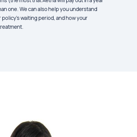
 (the most that Aetna will pay out in a year
than one. We can also help you understand
r policy’s waiting period, and how your
 treatment.