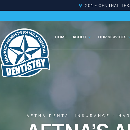
201 E CENTRAL TEX
HOME
ABOUT
OUR SERVICES
AETNA DENTAL INSURANCE – HAR