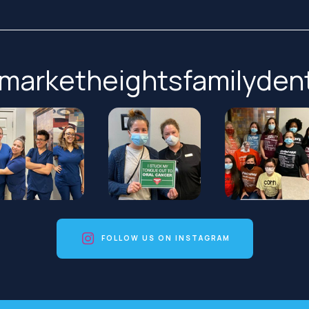
marketheightsfamilydent
FOLLOW US ON INSTAGRAM