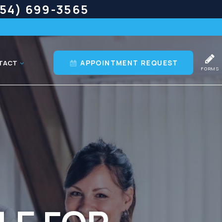
54) 699-3565
APPOINTMENT REQUEST
TACT
FORMS