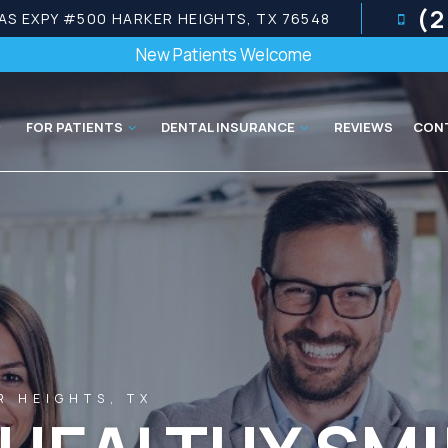
(2
AS EXPY #500 HARKER HEIGHTS, TX 76548
New Patients Welcome
FOR PATIENTS
DENTAL INSURANCE
REVIEWS
CON
R HEIGHTS, TX