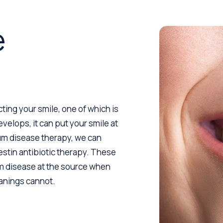
e
ting your smile, one of which is
velops, it can put your smile at
gum disease therapy, we can
estin antibiotic therapy. These
um disease at the source when
eanings cannot.