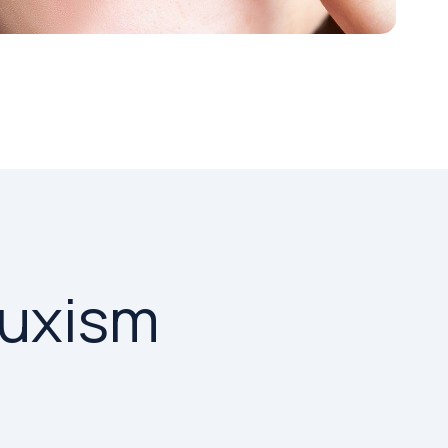
ruxism