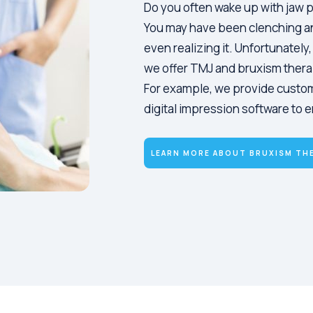
Do you often wake up with jaw p
You may have been clenching an
even realizing it. Unfortunately
we offer TMJ and bruxism thera
For example, we provide custo
digital impression software to e
LEARN MORE ABOUT BRUXISM TH