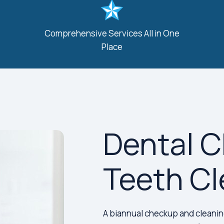
Comprehensive Services All in One
Place
Dental 
Teeth Cl
A biannual checkup and cleaning