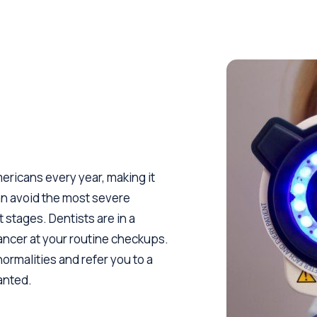
ericans every year, making it
an avoid the most severe
 stages. Dentists are in a
cancer at your routine checkups.
normalities and refer you to a
ranted.