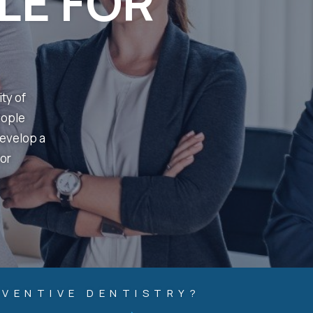
LE FOR
ity of
eople
develop a
or
EVENTIVE DENTISTRY?