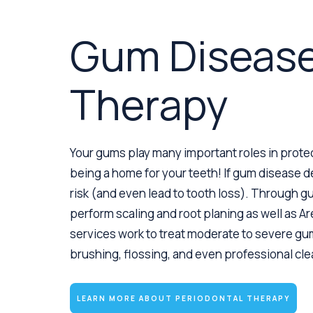
Gum Diseas
Therapy
Your gums play many important roles in protec
being a home for your teeth! If gum disease de
risk (and even lead to tooth loss). Through 
perform scaling and root planing as well as Ar
services work to treat moderate to severe g
brushing, flossing, and even professional cl
LEARN MORE ABOUT PERIODONTAL THERAPY