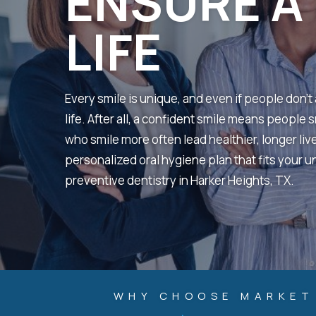
ENSURE A 
LIFE
Every smile is unique, and even if people don’t a
life. After all, a confident smile means people
who smile more often lead healthier, longer liv
personalized oral hygiene plan that fits your u
preventive dentistry in Harker Heights, TX.
WHY CHOOSE MARKET 