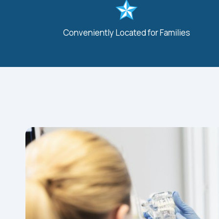
Conveniently Located for Families