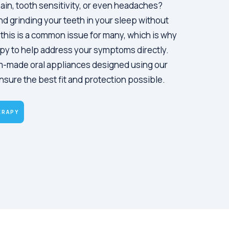
ain, tooth sensitivity, or even headaches?
d grinding your teeth in your sleep without
, this is a common issue for many, which is why
py to help address your symptoms directly.
m-made oral appliances designed using our
nsure the best fit and protection possible.
ERAPY