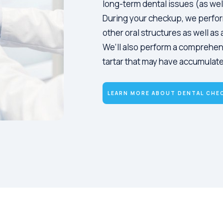
long-term dental issues (as wel
During your checkup, we perfor
other oral structures as well a
We’ll also perform a comprehen
tartar that may have accumulated
LEARN MORE ABOUT DENTAL CHE