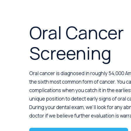
Oral Cancer
Screening
Oral cancer is diagnosed in roughly 54,000 Am
the sixth most common form of cancer. You c
complications when you catch it in the earliest
unique position to detect early signs of oral 
During your dental exam, we’ll look for any ab
doctor if we believe further evaluation is war