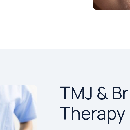
TMJ & B
Therapy