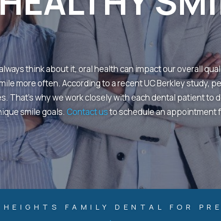
HEALTHY SMI
lways think about it, oral health can impact our overall qual
 smile more often. According to a recent UC Berkley study, p
es. That’s why we work closely with each dental patient to 
nique smile goals.
Contact us
to schedule an appointment f
HEIGHTS FAMILY DENTAL FOR PR