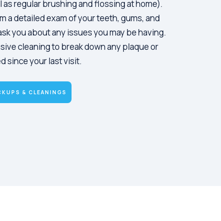
l as regular brushing and flossing at home).
m a detailed exam of your teeth, gums, and
s ask you about any issues you may be having.
sive cleaning to break down any plaque or
 since your last visit.
CKUPS & CLEANINGS