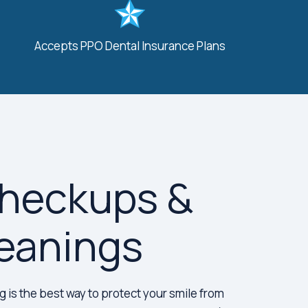
Accepts PPO Dental Insurance Plans
Checkups &
eanings
 is the best way to protect your smile from