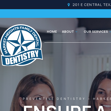
201 E CENTRAL TEX
HOME
ABOUT
OUR SERVICES
PREVENTIVE DENTISTRY – HARKE